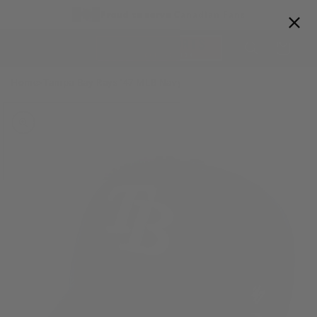
Skip to
Proud to serve Canadian Fans
content
Cart
Home
Tampa Bay Rays '47 MLB Navy Clean Up Adjustable Cap
>
Skip to
product
information