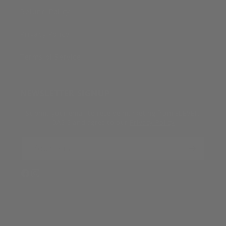
Refund Policy
Privacy Policy
Terms of Service
NEWSLETTER SIGNUP
Submit your email to receive marketing from ELEVEN
OASIS and agree to our
Privacy Policy
Your email