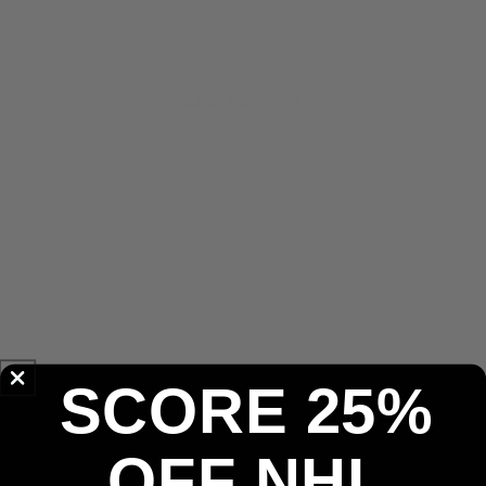
Decrease
Increase
quantity
quantity
for
for
Tampa
Tampa
ADD TO CART
Bay
Bay
Rays
Rays
&#39;47
&#39;47
MLB
MLB
Navy
Navy
More payment options
Clean
Clean
Up
Up
Pickup available at
Pickering Store
Adjustable
Adjustable
Usually ready in 2-4 days
Cap
Cap
Check availability at other stores
30-Day Return Policy
SCORE 25%
Secure Payments
OFF NHL