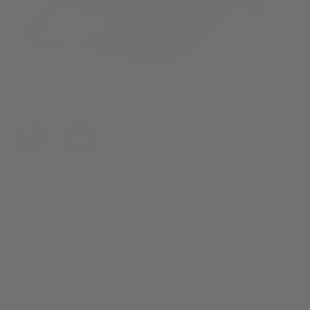
Open
media
1
in
modal
4.9
2,847 reviews
Tampa Bay Rays '47 MLB Navy Clean Up
Adjustable Cap
Regular
$39.99 CAD
price
Shipping
calculated at checkout.
Quantity
Quantity