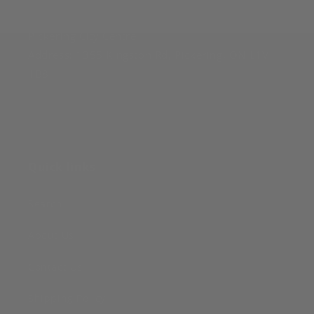
Pickering
:
Pickering City Centre
Address: 1355 Kingston Rd, Pickering, ON L1V
1B8
Quick links
Search
About Us
Contact Us
Shipping Policy