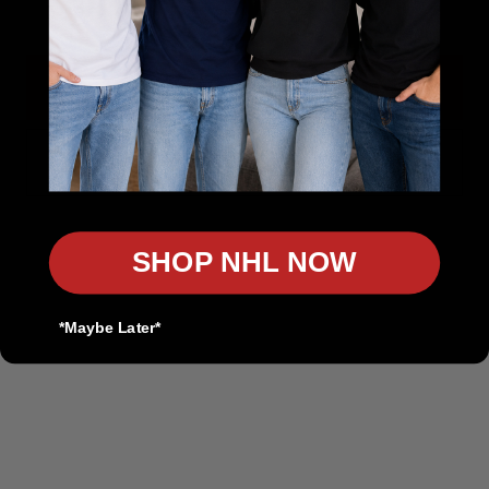
Authentic Sports Gear for True Fans
Rep Your Team. Own the Game.
Get 10% Off
In-Store Pickup Available
Discount on Bulk Orders
No, thanks
Product Customization Available
Contact us
SHOP NHL NOW
customers@thesportscollection.ca
*Maybe Later*
Visit Our Stores:
Toronto Downtown:
116 Spadina Ave, ON M5V 2K6