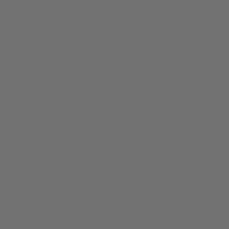
o
n
'47 Argentina Abate Clean Up
'47 Arsenal F.C. Adjustable Hat
Adjustable Hat - Black
- Black
:
Regular
$39.99 CAD
Regular
$44.99 CAD
price
price
'47 Arsenal F.C. Adjustable Hat
'47 Blank No Rope Hitch
- Red
Adjustable Snapbacks
Regular
$44.99 CAD
Regular
$29.99 CAD
price
price