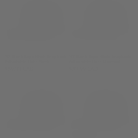
'47 Blank Rope Hitch Snapback
'47 Blank Rope Hitch Snapback
Adjustable Hat - Black
Adjustable Hat - Charcoal
Regular
$39.99 CAD
Regular
$39.99 CAD
price
price
Sold out