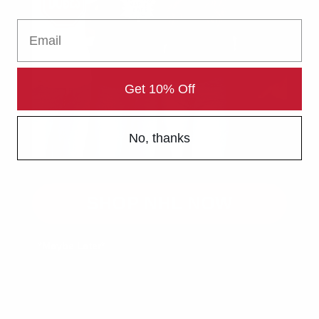
The Sports Collection
Email
Your Home for NHL, NFL, MLB & NBA Gear
Authentic Sports Gear for True Fans
Get 10% Off
Rep Your Team. Own the Game.
In-Store Pickup Available
No, thanks
Discount on Bulk Orders
Product Customization Available
SHOP NHL NOW
Contact us
*Maybe Later*
customers@thesportscollection.ca
Visit Our Stores: