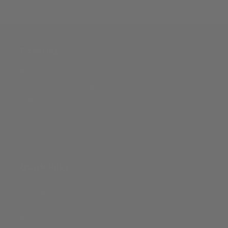
Toronto Downtown:
116 Spadina Ave, ON M5V 2K6
Pickering
:
Pickering City Centre
Address: 1355 Kingston Rd, Pickering, ON L1V
1B8
Quick links
Search
About Us