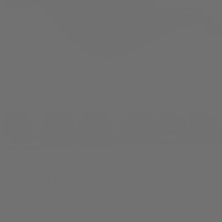
Open
media
1
in
modal
4.9
2,847 reviews
New Era Buffalo Bills Blue 9Forty
Stretch Snap NFL Training Adjustable
Cap - One Size