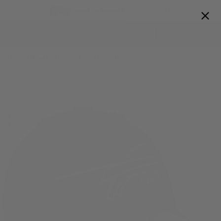
Skip to
Proud to serve Canadian Fans
content
Cart
Home
New Era Buffalo Bills Blue 9Forty Stretch Snap NFL Training
>
Skip to
product
information