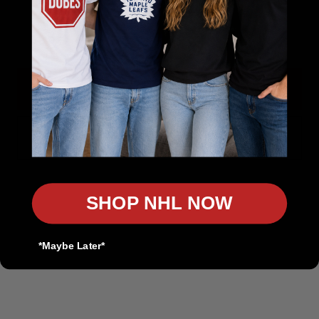
The Sports Collection
Email
Your Home for NHL, NFL, MLB & NBA Gear
Authentic Sports Gear for True Fans
Get 10% Off
Rep Your Team. Own the Game.
In-Store Pickup Available
No, thanks
Discount on Bulk Orders
Product Customization Available
SHOP NHL NOW
Contact us
*Maybe Later*
customers@thesportscollection.ca
Visit Our Stores: