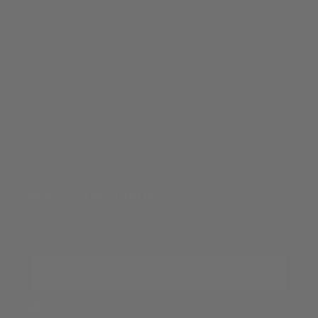
Contact Us
Shipping Policy
Refund Policy
Privacy Policy
Terms of Service
NEWSLETTER SIGNUP
Submit your email to receive marketing from ELEVEN
OASIS and agree to our
Privacy Policy
Your email